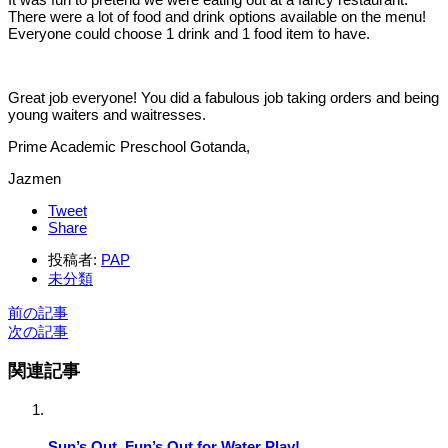
There were a lot of food and drink options available on the menu!
Everyone could choose 1 drink and 1 food item to have.
Great job everyone! You did a fabulous job taking orders and being
young waiters and waitresses.
Prime Academic Preschool Gotanda,
Jazmen
Tweet
Share
投稿者:
PAP
未分類
前の記事
次の記事
関連記事
Sun’s Out, Fun’s Out for Water Play!