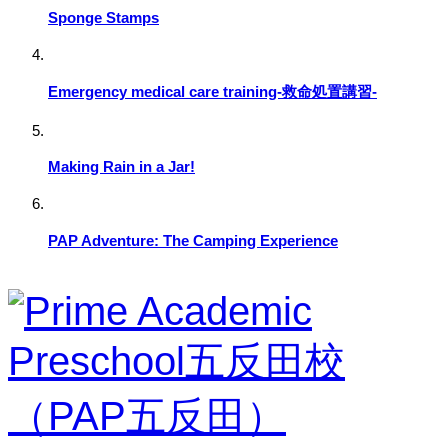
Sponge Stamps
Emergency medical care training-救命処置講習-
Making Rain in a Jar!
PAP Adventure: The Camping Experience