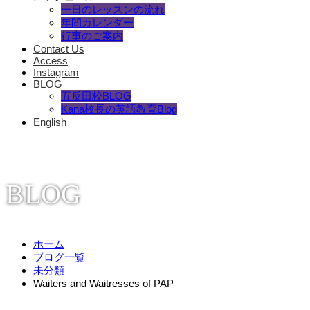
一日のレッスンの流れ
年間カレンダー
行事のご案内
Contact Us
Access
Instagram
BLOG
五反田校BLOG
Kana校長の英語教育Blog
English
BLOG
ホーム
ブログ一覧
未分類
Waiters and Waitresses of PAP