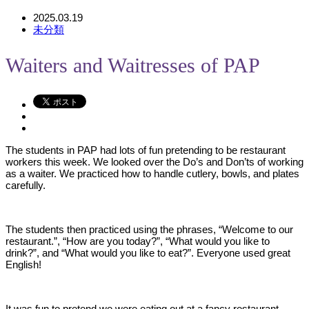
2025.03.19
未分類
Waiters and Waitresses of PAP
The students in PAP had lots of fun pretending to be restaurant
workers this week. We looked over the Do’s and Don’ts of working
as a waiter. We practiced how to handle cutlery, bowls, and plates
carefully.
The students then practiced using the phrases, “Welcome to our
restaurant.”, “How are you today?”, “What would you like to
drink?”, and “What would you like to eat?”. Everyone used great
English!
It was fun to pretend we were eating out at a fancy restaurant.