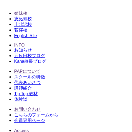
姉妹校
恵比寿校
上北沢校
荻窪校
English Site
INFO
お知らせ
五反田校ブログ
Kana校長ブログ
PAPについて
スクールの特徴
代表あいさつ
講師紹介
Tip Top 教材
体験談
お問い合わせ
こちらのフォームから
会員専用ページ
Access