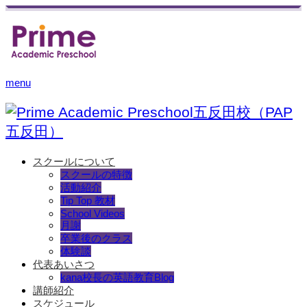
menu
スクールについて
スクールの特徴
活動紹介
Tip Top 教材
School Videos
月謝
卒業後のクラス
体験談
代表あいさつ
kana校長の英語教育Blog
講師紹介
スケジュール