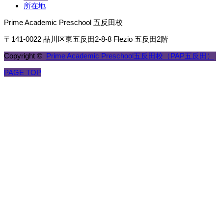
所在地
Prime Academic Preschool 五反田校
〒141-0022 品川区東五反田2-8-8 Flezio 五反田2階
Copyright ©
Prime Academic Preschool五反田校（PAP五反田）
PAGE TOP