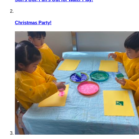
Christmas Party!