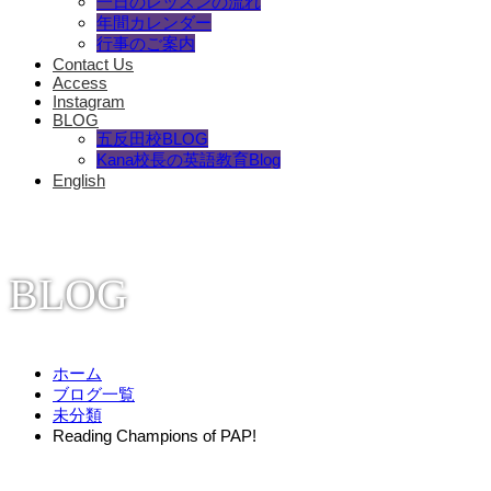
一日のレッスンの流れ
年間カレンダー
行事のご案内
Contact Us
Access
Instagram
BLOG
五反田校BLOG
Kana校長の英語教育Blog
English
BLOG
ホーム
ブログ一覧
未分類
Reading Champions of PAP!