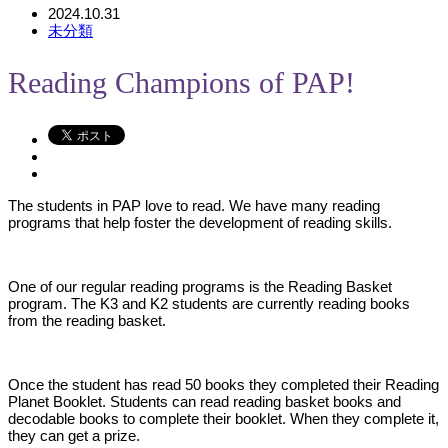
2024.10.31
未分類
Reading Champions of PAP!
The students in PAP love to read. We have many reading
programs that help foster the development of reading skills.
One of our regular reading programs is the Reading Basket
program. The K3 and K2 students are currently reading books
from the reading basket.
Once the student has read 50 books they completed their Reading
Planet Booklet. Students can read reading basket books and
decodable books to complete their booklet. When they complete it,
they can get a prize.