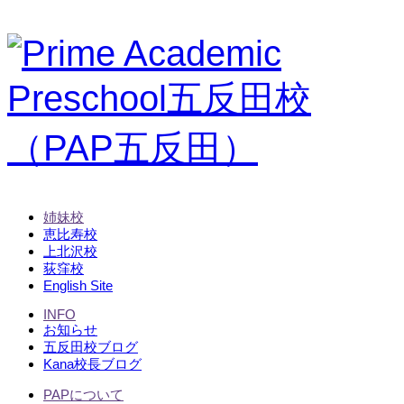
姉妹校
恵比寿校
上北沢校
荻窪校
English Site
INFO
お知らせ
五反田校ブログ
Kana校長ブログ
PAPについて