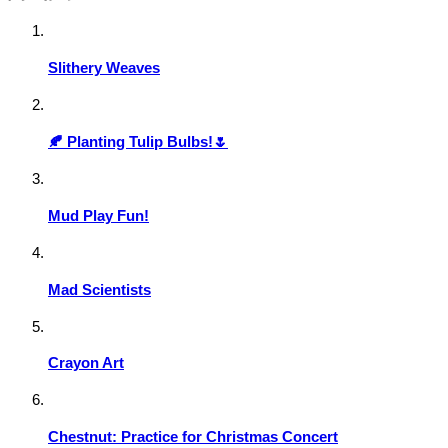
Slithery Weaves
🍂 Planting Tulip Bulbs!🌷
Mud Play Fun!
Mad Scientists
Crayon Art
Chestnut: Practice for Christmas Concert