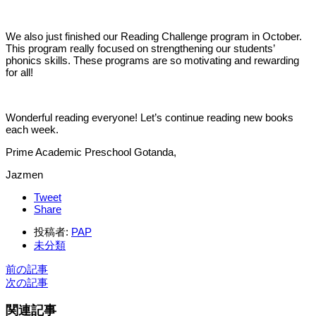
We also just finished our Reading Challenge program in October.
This program really focused on strengthening our students’
phonics skills. These programs are so motivating and rewarding
for all!
Wonderful reading everyone! Let’s continue reading new books
each week.
Prime Academic Preschool Gotanda,
Jazmen
Tweet
Share
投稿者:
PAP
未分類
前の記事
次の記事
関連記事