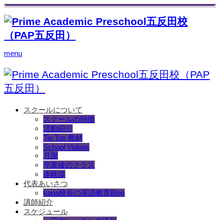
menu
スクールについて
スクールの特徴
活動紹介
Tip Top 教材
School Videos
月謝
卒業後のクラス
体験談
代表あいさつ
kana校長の英語教育Blog
講師紹介
スケジュール