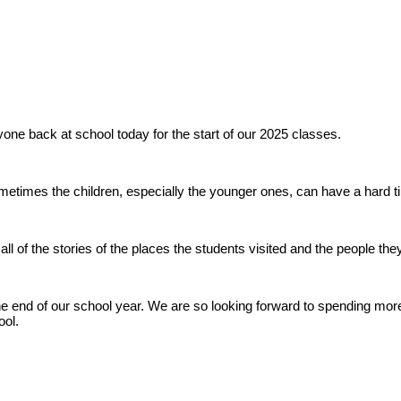
yone back at school today for the start of our 2025 classes.
metimes the children, especially the younger ones, can have a hard tim
ll of the stories of the places the students visited and the people the
nd of our school year. We are so looking forward to spending more 
ool.