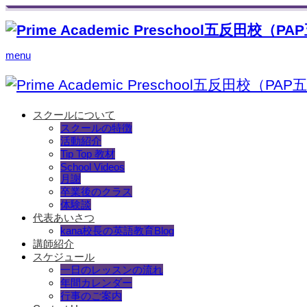
menu
スクールについて
スクールの特徴
活動紹介
Tip Top 教材
School Videos
月謝
卒業後のクラス
体験談
代表あいさつ
kana校長の英語教育Blog
講師紹介
スケジュール
一日のレッスンの流れ
年間カレンダー
行事のご案内