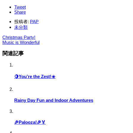
Tweet
Share
投稿者:
PAP
未分類
Christmas Party!
Music is Wonderful
関連記事
🍋You’re the Zest!☀️
Rainy Day Fun and Indoor Adventures
🎉Palooza!🎉🏅