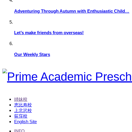
Adventuring Through Autumn with Enthusiastic Child…
Let’s make friends from overseas!
Our Weekly Stars
姉妹校
恵比寿校
上北沢校
荻窪校
English Site
INFO