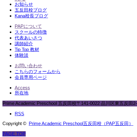
お知らせ
五反田校ブログ
Kana校長ブログ
PAPについて
スクールの特徴
代表あいさつ
講師紹介
Tip Top 教材
体験談
お問い合わせ
こちらのフォームから
会員専用ページ
Access
所在地
Prime Academic Preschool 五反田校
〒141-0022 品川区東五反田2-8
RSS
Copyright ©
Prime Academic Preschool五反田校（PAP五反田）
PAGE TOP