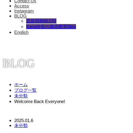
Contact Us
Access
Instagram
BLOG
五反田校BLOG
Kana校長の英語教育Blog
English
BLOG
ホーム
ブログ一覧
未分類
Welcome Back Everyone!
2025.01.6
未分類