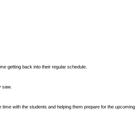
e getting back into their regular schedule.
y saw.
time with the students and helping them prepare for the upcoming