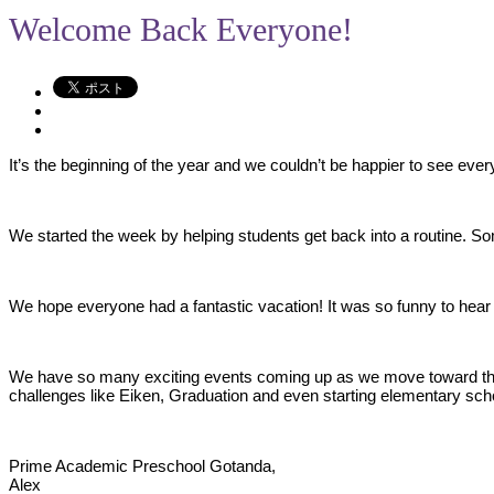
Welcome Back Everyone!
It’s the beginning of the year and we couldn’t be happier to see ever
We started the week by helping students get back into a routine. So
We hope everyone had a fantastic vacation! It was so funny to hear a
We have so many exciting events coming up as we move toward the e
challenges like Eiken, Graduation and even starting elementary sch
Prime Academic Preschool Gotanda,
Alex