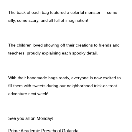
The back of each bag featured a colorful monster — some
silly, some scary, and all full of imagination!
The children loved showing off their creations to friends and
teachers, proudly explaining each spooky detail.
With their handmade bags ready, everyone is now excited to
fill them with sweets during our neighborhood trick-or-treat
adventure next week!
See you all on Monday!
Prime Academic Preschool Gotanda