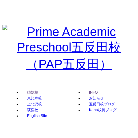
姉妹校
INFO
恵比寿校
お知らせ
上北沢校
五反田校ブログ
荻窪校
Kana校長ブログ
English Site