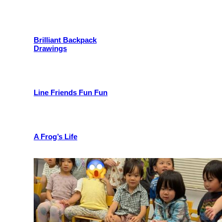
Brilliant Backpack
Drawings
Line Friends Fun Fun
A Frog’s Life