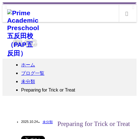
m
BLOG
ホーム
ブログ一覧
未分類
Preparing for Trick or Treat
2025.10.24
未分類
Preparing for Trick or Treat