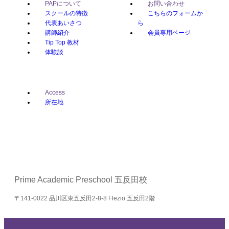
PAPについて
お問い合わせ
スクールの特徴
こちらのフォームか
代表あいさつ
ら
講師紹介
会員専用ページ
Tip Top 教材
体験談
Access
所在地
Prime Academic Preschool 五反田校
〒141-0022 品川区東五反田2-8-8 Flezio 五反田2階