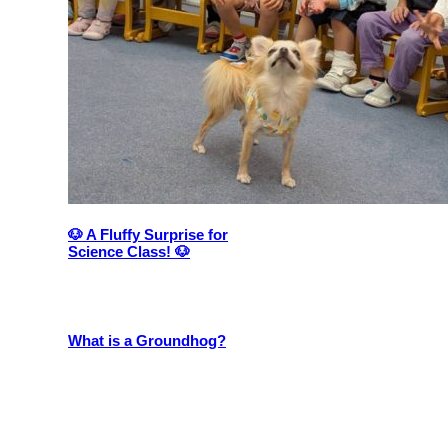
🐶 A Fluffy Surprise for
Science Class! 🐶
What is a Groundhog?