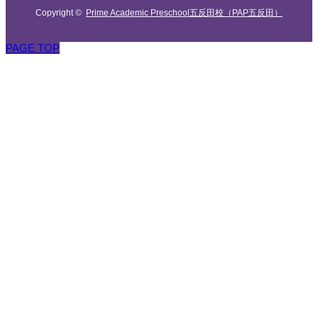
Copyright ©
Prime Academic Preschool五反田校（PAP五反田）
PAGE TOP