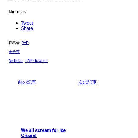
Nicholas
Tweet
Share
投稿者:
PAP
未分類
Nicholas
,
PAP Gotanda
前の記事
次の記事
関連記事
We all scream for Ice
Cream!