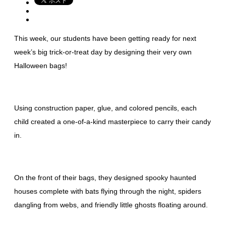
This week, our students have been getting ready for next
week’s big trick-or-treat day by designing their very own
Halloween bags!
Using construction paper, glue, and colored pencils, each
child created a one-of-a-kind masterpiece to carry their candy
in.
On the front of their bags, they designed spooky haunted
houses complete with bats flying through the night, spiders
dangling from webs, and friendly little ghosts floating around.