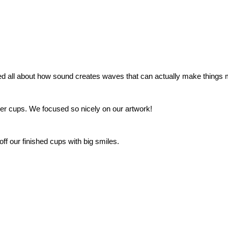
ed all about how sound creates waves that can actually make things
aper cups. We focused so nicely on our artwork!
f our finished cups with big smiles.