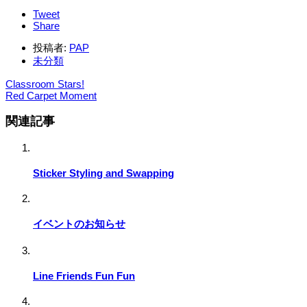
Tweet
Share
投稿者:
PAP
未分類
Classroom Stars!
Red Carpet Moment
関連記事
Sticker Styling and Swapping
イベントのお知らせ
Line Friends Fun Fun