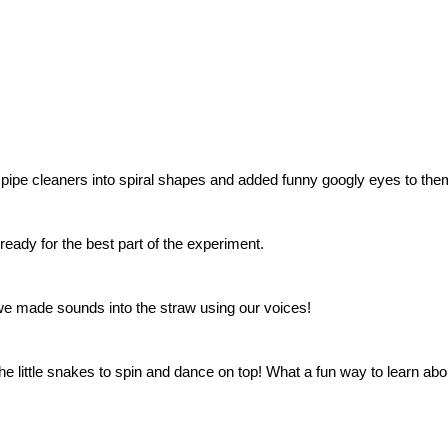
t pipe cleaners into spiral shapes and added funny googly eyes to the
eady for the best part of the experiment.
 we made sounds into the straw using our voices!
e little snakes to spin and dance on top! What a fun way to learn ab