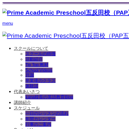
menu
スクールについて
スクールの特徴
活動紹介
Tip Top 教材
School Videos
月謝
卒業後のクラス
体験談
代表あいさつ
kana校長の英語教育Blog
講師紹介
スケジュール
一日のレッスンの流れ
年間カレンダー
行事のご案内