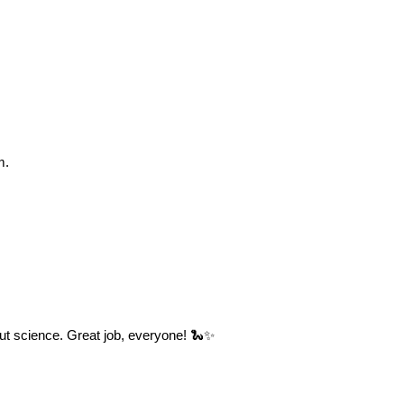
m.
out science. Great job, everyone! 🐍✨