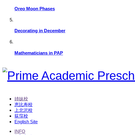
Oreo Moon Phases
Decorating in December
Mathematicians in PAP
姉妹校
恵比寿校
上北沢校
荻窪校
English Site
INFO