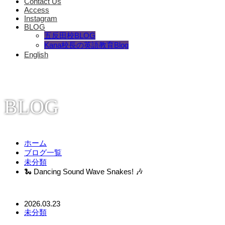
Contact Us
Access
Instagram
BLOG
五反田校BLOG
Kana校長の英語教育Blog
English
BLOG
ホーム
ブログ一覧
未分類
🐍 Dancing Sound Wave Snakes! 🎶
2026.03.23
未分類