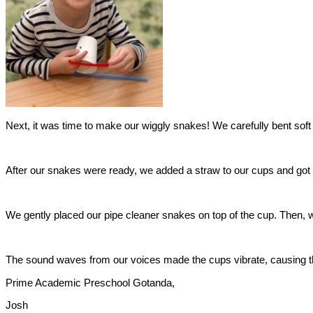
​Next, it was time to make our wiggly snakes! We carefully bent sof
​After our snakes were ready, we added a straw to our cups and got r
​We gently placed our pipe cleaner snakes on top of the cup. Then,
​The sound waves from our voices made the cups vibrate, causing th
​Prime Academic Preschool Gotanda,
​Josh