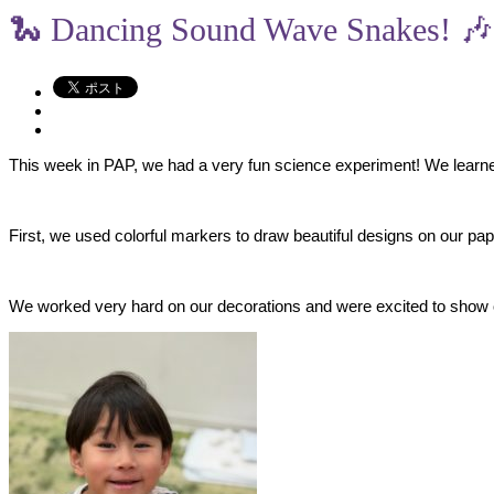
🐍 Dancing Sound Wave Snakes! 🎶
This week in PAP, we had a very fun science experiment! We learn
​First, we used colorful markers to draw beautiful designs on our p
​We worked very hard on our decorations and were excited to show of