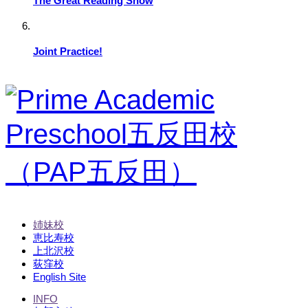
The Great Reading Show
Joint Practice!
姉妹校
恵比寿校
上北沢校
荻窪校
English Site
INFO