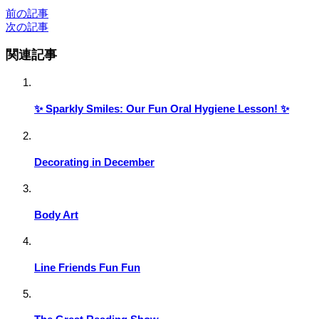
前の記事
次の記事
関連記事
✨ Sparkly Smiles: Our Fun Oral Hygiene Lesson! ✨
Decorating in December
Body Art
Line Friends Fun Fun