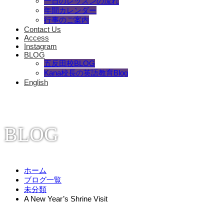
一日のレッスンの流れ
年間カレンダー
行事のご案内
Contact Us
Access
Instagram
BLOG
五反田校BLOG
Kana校長の英語教育Blog
English
BLOG
ホーム
ブログ一覧
未分類
A New Year’s Shrine Visit