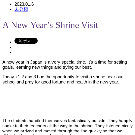
2023.01.6
未分類
A New Year’s Shrine Visit
A new year in Japan is a very special time. It’s a time for setting
goals, learning new things and trying our best.
Today k1,2 and 3 had the opportunity to visit a shrine near our
school and pray for good fortune and health in the new year.
The students handled themselves fantastically outside. They happily
spoke to their teachers all the way to the shrine. They listened nicely
when we arrived and moved through the line quickly so that we