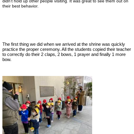
didn’t hold up other people visiting. It was great to see them out on
their best behavior.
The first thing we did when we arrived at the shrine was quickly
practice the proper ceremony. All the students copied their teacher
to correctly do their 2 claps, 2 bows, 1 prayer and finally 1 more
bow.