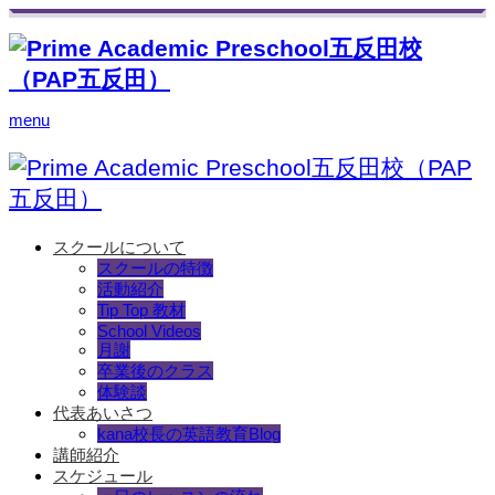
menu
スクールについて
スクールの特徴
活動紹介
Tip Top 教材
School Videos
月謝
卒業後のクラス
体験談
代表あいさつ
kana校長の英語教育Blog
講師紹介
スケジュール