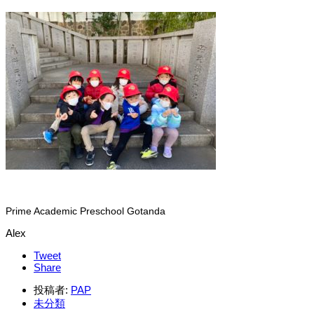
Prime Academic Preschool Gotanda
Alex
Tweet
Share
投稿者:
PAP
未分類