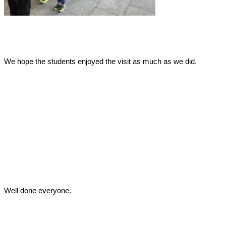
We hope the students enjoyed the visit as much as we did.
Well done everyone.