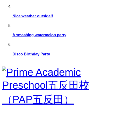
Nice weather outside!!
A smashing watermelon party
Disco Birthday Party