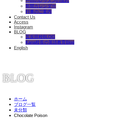
一日のレッスンの流れ
年間カレンダー
行事のご案内
Contact Us
Access
Instagram
BLOG
五反田校BLOG
Kana校長の英語教育Blog
English
BLOG
ホーム
ブログ一覧
未分類
Chocolate Poison