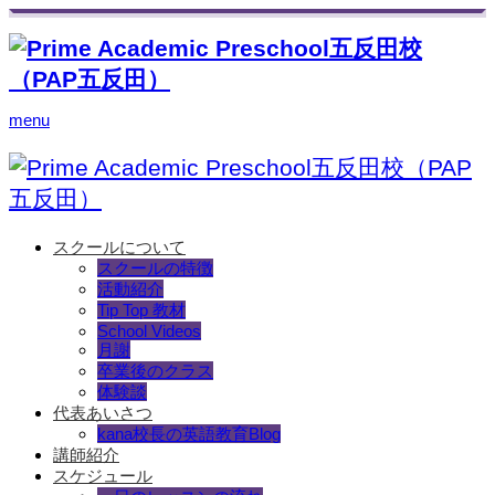
menu
スクールについて
スクールの特徴
活動紹介
Tip Top 教材
School Videos
月謝
卒業後のクラス
体験談
代表あいさつ
kana校長の英語教育Blog
講師紹介
スケジュール