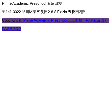
Prime Academic Preschool 五反田校
〒141-0022 品川区東五反田2-8-8 Flezio 五反田2階
Copyright ©
Prime Academic Preschool五反田校（PAP五反田）
PAGE TOP