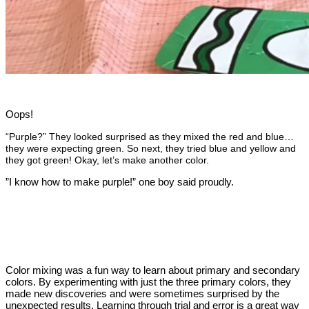
Oops!
“Purple?” They looked surprised as they mixed the red and blue…
they were expecting green.
So next, they tried blue and yellow and
they got green!
Okay, let’s make another color.
”I know how to make purple!” one boy said proudly.
Color mixing was a fun way to learn about primary and secondary
colors. By experimenting with just the three primary colors, they
made new discoveries and were sometimes surprised by the
unexpected results. Learning through trial and error is a great way