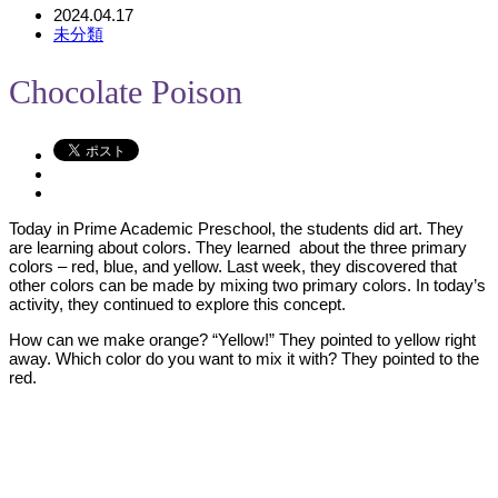
2024.04.17
未分類
Chocolate Poison
Today in Prime Academic Preschool, the students did art. They
are learning about colors. They learned about the three primary
colors – red, blue, and yellow. Last week, they discovered that
other colors can be made by mixing two primary colors. In today’s
activity, they continued to explore this concept.
How can we make orange? “Yellow!” They pointed to yellow right
away. Which color do you want to mix it with? They pointed to the
red.