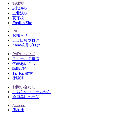
姉妹校
恵比寿校
上北沢校
荻窪校
English Site
INFO
お知らせ
五反田校ブログ
Kana校長ブログ
PAPについて
スクールの特徴
代表あいさつ
講師紹介
Tip Top 教材
体験談
お問い合わせ
こちらのフォームから
会員専用ページ
Access
所在地