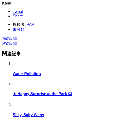
Kana
Tweet
Share
投稿者:
PAP
未分類
前の記事
次の記事
関連記事
Water Pollution
☀️ Happy Surprise at the Park 😊
Silky, Salty Webs