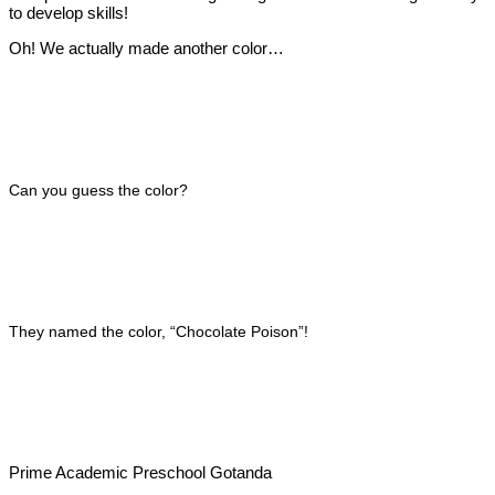
to develop skills!
Oh! We actually made another color…
Can you guess the color?
They named the color, “Chocolate Poison”!
Prime Academic Preschool Gotanda