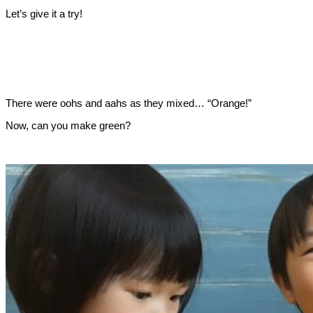
Let’s give it a try!
There were oohs and aahs as they mixed… “Orange!”
Now, can you make green?