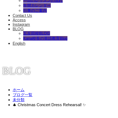
一日のレッスンの流れ
年間カレンダー
行事のご案内
Contact Us
Access
Instagram
BLOG
五反田校BLOG
Kana校長の英語教育Blog
English
BLOG
ホーム
ブログ一覧
未分類
🎄 Christmas Concert Dress Rehearsal! ✨