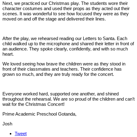
Next, we practiced our Christmas play. The students wore their
character costumes and used their props as they acted out their
scenes. It was wonderful to see how focused they were as they
moved on and off the stage and delivered their lines.
After the play, we rehearsed reading our Letters to Santa. Each
child walked up to the microphone and shared their letter in front of
an audience. They spoke clearly, confidently, and with so much
heart.
We loved seeing how brave the children were as they stood in
front of their classmates and teachers. Their confidence has
grown so much, and they are truly ready for the concert.
Everyone worked hard, supported one another, and shined
throughout the rehearsal. We are so proud of the children and can’t
wait for the Christmas Concert!
Prime Academic Preschool Gotanda,
Josh
Tweet