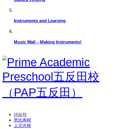
Instruments and Learning
Music Wall – Making Instruments!
姉妹校
恵比寿校
上北沢校