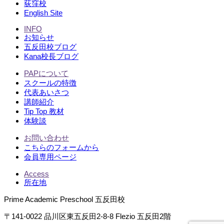
荻窪校
English Site
INFO
お知らせ
五反田校ブログ
Kana校長ブログ
PAPについて
スクールの特徴
代表あいさつ
講師紹介
Tip Top 教材
体験談
お問い合わせ
こちらのフォームから
会員専用ページ
Access
所在地
Prime Academic Preschool 五反田校
〒141-0022 品川区東五反田2-8-8 Flezio 五反田2階