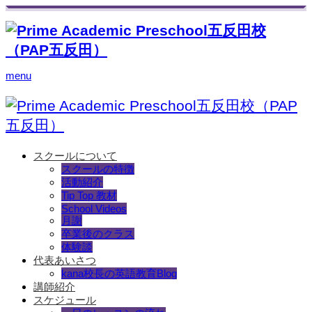
menu
スクールについて
スクールの特徴
活動紹介
Tip Top 教材
School Videos
月謝
卒業後のクラス
体験談
代表あいさつ
kana校長の英語教育Blog
講師紹介
スケジュール