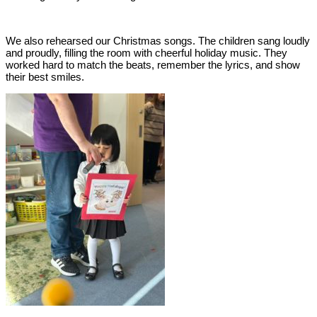
We also rehearsed our Christmas songs. The children sang loudly
and proudly, filling the room with cheerful holiday music. They
worked hard to match the beats, remember the lyrics, and show
their best smiles.