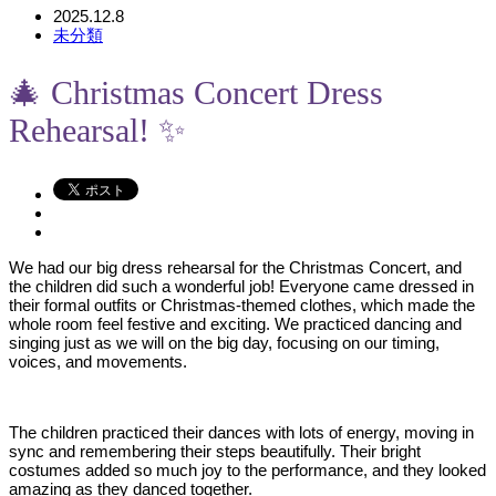
2025.12.8
未分類
🎄 Christmas Concert Dress
Rehearsal! ✨
We had our big dress rehearsal for the Christmas Concert, and
the children did such a wonderful job! Everyone came dressed in
their formal outfits or Christmas-themed clothes, which made the
whole room feel festive and exciting. We practiced dancing and
singing just as we will on the big day, focusing on our timing,
voices, and movements.
The children practiced their dances with lots of energy, moving in
sync and remembering their steps beautifully. Their bright
costumes added so much joy to the performance, and they looked
amazing as they danced together.