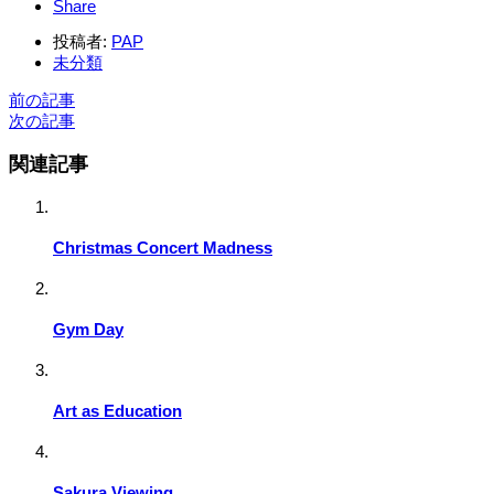
Share
投稿者:
PAP
未分類
前の記事
次の記事
関連記事
Christmas Concert Madness
Gym Day
Art as Education
Sakura Viewing