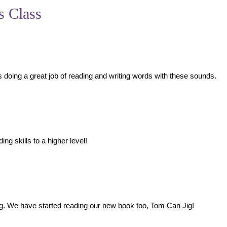
s Class
s doing a great job of reading and writing words with these sounds.
ng skills to a higher level!
nd jig. We have started reading our new book too, Tom Can Jig!