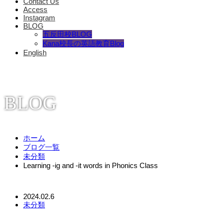
Contact Us
Access
Instagram
BLOG
五反田校BLOG
Kana校長の英語教育Blog
English
BLOG
ホーム
ブログ一覧
未分類
Learning -ig and -it words in Phonics Class
2024.02.6
未分類