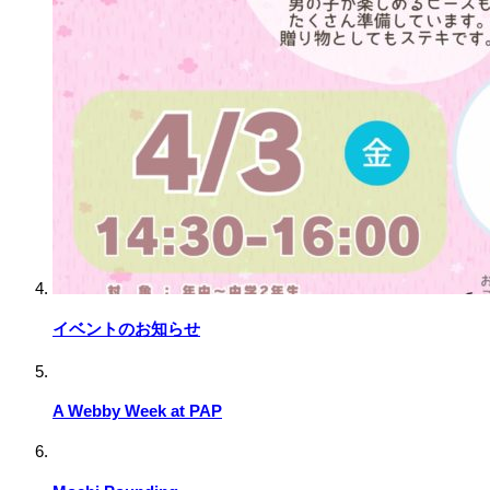
イベントのお知らせ
A Webby Week at PAP