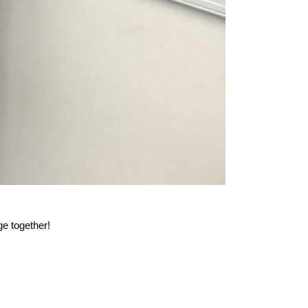
e together!