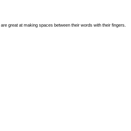
 are great at making spaces between their words with their fingers.