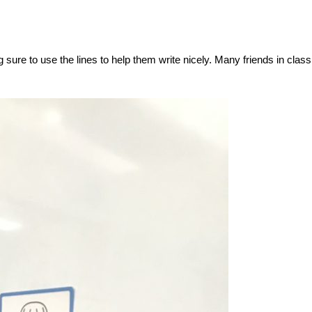
sure to use the lines to help them write nicely. Many friends in class