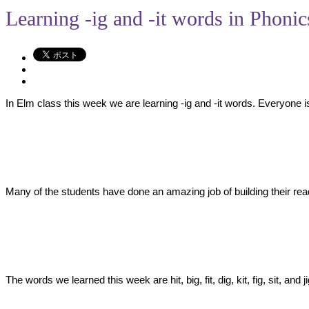
Learning -ig and -it words in Phonic
In Elm class this week we are learning -ig and -it words. Everyone i
Many of the students have done an amazing job of building their readi
The words we learned this week are hit, big, fit, dig, kit, fig, sit, a