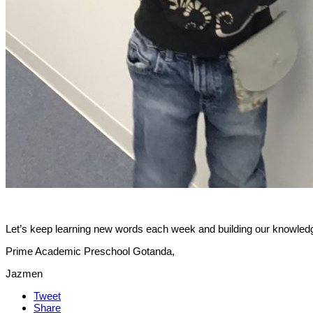
Let’s keep learning new words each week and building our knowledg
Prime Academic Preschool Gotanda,
Jazmen
Tweet
Share