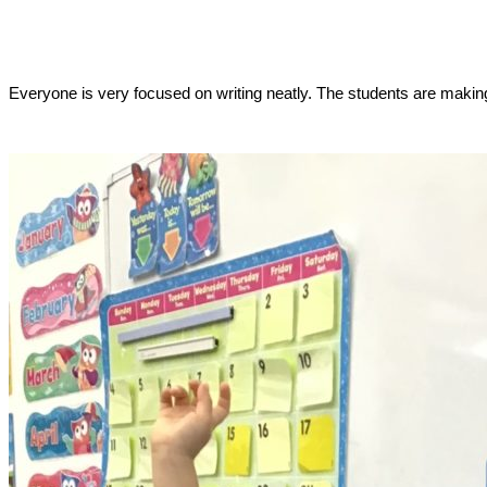
Everyone is very focused on writing neatly. The students are making 