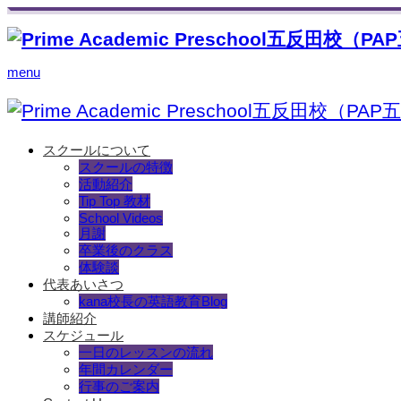
menu
スクールについて
スクールの特徴
活動紹介
Tip Top 教材
School Videos
月謝
卒業後のクラス
体験談
代表あいさつ
kana校長の英語教育Blog
講師紹介
スケジュール
一日のレッスンの流れ
年間カレンダー
行事のご案内