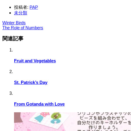
投稿者:
PAP
未分類
Winter Birds
The Role of Numbers
関連記事
Fruit and Vegetables
St. Patrick’s Day
From Gotanda with Love