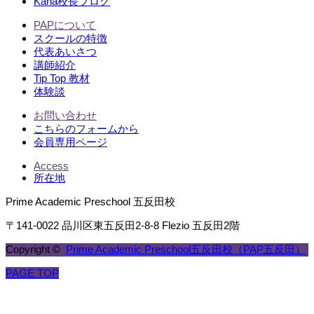
Kana校長ブログ
PAPについて
スクールの特徴
代表あいさつ
講師紹介
Tip Top 教材
体験談
お問い合わせ
こちらのフォームから
会員専用ページ
Access
所在地
Prime Academic Preschool 五反田校
〒141-0022 品川区東五反田2-8-8 Flezio 五反田2階
Copyright ©
Prime Academic Preschool五反田校（PAP五反田）
PAGE TOP