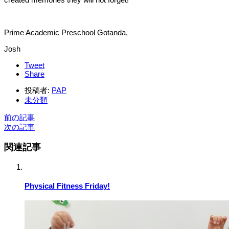
Prime Academic Preschool Gotanda,
Josh
Tweet
Share
投稿者:
PAP
未分類
前の記事
次の記事
関連記事
Physical Fitness Friday!