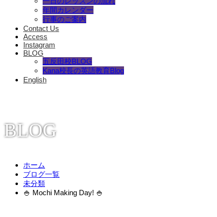
一日のレッスンの流れ
年間カレンダー
行事のご案内
Contact Us
Access
Instagram
BLOG
五反田校BLOG
Kana校長の英語教育Blog
English
BLOG
ホーム
ブログ一覧
未分類
🍚 Mochi Making Day! 🍚