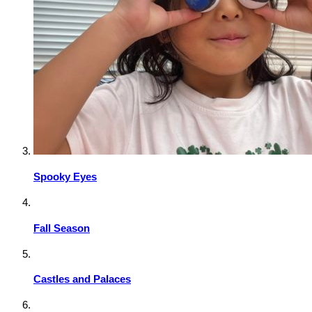
Spooky Eyes
Fall Season
Castles and Palaces