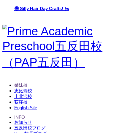
🤪 Silly Hair Day Crafts! ✂️
姉妹校
恵比寿校
上北沢校
荻窪校
English Site
INFO
お知らせ
五反田校ブログ