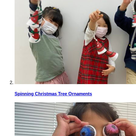
Spinning Christmas Tree Ornaments