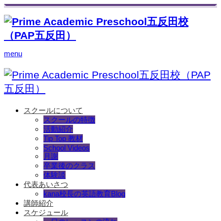
menu
スクールについて
スクールの特徴
活動紹介
Tip Top 教材
School Videos
月謝
卒業後のクラス
体験談
代表あいさつ
kana校長の英語教育Blog
講師紹介
スケジュール