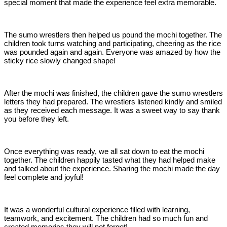
special moment that made the experience feel extra memorable.
The sumo wrestlers then helped us pound the mochi together. The
children took turns watching and participating, cheering as the rice
was pounded again and again. Everyone was amazed by how the
sticky rice slowly changed shape!
After the mochi was finished, the children gave the sumo wrestlers
letters they had prepared. The wrestlers listened kindly and smiled
as they received each message. It was a sweet way to say thank
you before they left.
Once everything was ready, we all sat down to eat the mochi
together. The children happily tasted what they had helped make
and talked about the experience. Sharing the mochi made the day
feel complete and joyful!
It was a wonderful cultural experience filled with learning,
teamwork, and excitement. The children had so much fun and
created memories they will not forget!