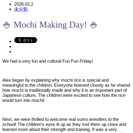
2026.02.2
未分類
🍚 Mochi Making Day! 🍚
We had a very fun and cultural Fun Fun Friday!
Alex began by explaining why mochi rice is special and
meaningful to the children. Everyone listened closely as he shared
how mochi is traditionally made and why it is an important part of
Japanese culture. The children were excited to see how the rice
would turn into mochi!
Next, we were thrilled to welcome real sumo wrestlers to the
school! The children’s eyes lit up as they met them up close and
learned more about their strength and training. It was a very