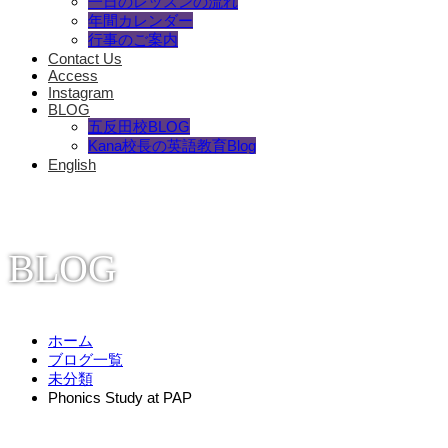
一日のレッスンの流れ
年間カレンダー
行事のご案内
Contact Us
Access
Instagram
BLOG
五反田校BLOG
Kana校長の英語教育Blog
English
BLOG
ホーム
ブログ一覧
未分類
Phonics Study at PAP