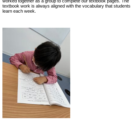
worked together as a group to complete our textbook pages. The
textbook work is always aligned with the vocabulary that students
learn each week.