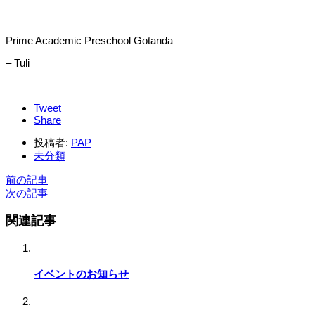
Prime Academic Preschool Gotanda
– Tuli
Tweet
Share
投稿者:
PAP
未分類
前の記事
次の記事
関連記事
イベントのお知らせ