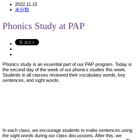
2022.11.15
未分類
Phonics Study at PAP
Phonics study is an essential part of our PAP program. Today is
the second day of the week of our phonics studies this week.
Students in all classes reviewed their vocabulary words, key
sentences, and sight words.
In each class, we encourage students to make sentences using
the sight words during our class discussions. After this, we