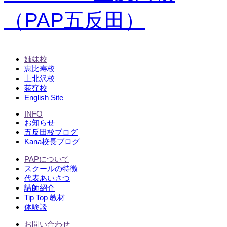
姉妹校
恵比寿校
上北沢校
荻窪校
English Site
INFO
お知らせ
五反田校ブログ
Kana校長ブログ
PAPについて
スクールの特徴
代表あいさつ
講師紹介
Tip Top 教材
体験談
お問い合わせ