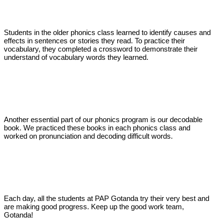
Students in the older phonics class learned to identify causes and
effects in sentences or stories they read. To practice their
vocabulary, they completed a crossword to demonstrate their
understand of vocabulary words they learned.
Another essential part of our phonics program is our decodable
book. We practiced these books in each phonics class and
worked on pronunciation and decoding difficult words.
Each day, all the students at PAP Gotanda try their very best and
are making good progress. Keep up the good work team,
Gotanda!