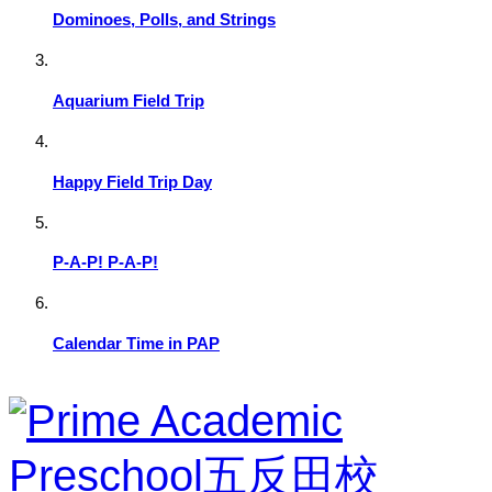
Dominoes, Polls, and Strings
Aquarium Field Trip
Happy Field Trip Day
P-A-P! P-A-P!
Calendar Time in PAP