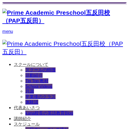
menu
スクールについて
スクールの特徴
活動紹介
Tip Top 教材
School Videos
月謝
卒業後のクラス
体験談
代表あいさつ
kana校長の英語教育Blog
講師紹介
スケジュール