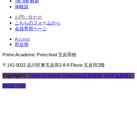
Tip Top 教材
体験談
お問い合わせ
こちらのフォームから
会員専用ページ
Access
所在地
Prime Academic Preschool 五反田校
〒141-0022 品川区東五反田2-8-8 Flezio 五反田2階
Copyright ©
Prime Academic Preschool五反田校（PAP五反田）
PAGE TOP