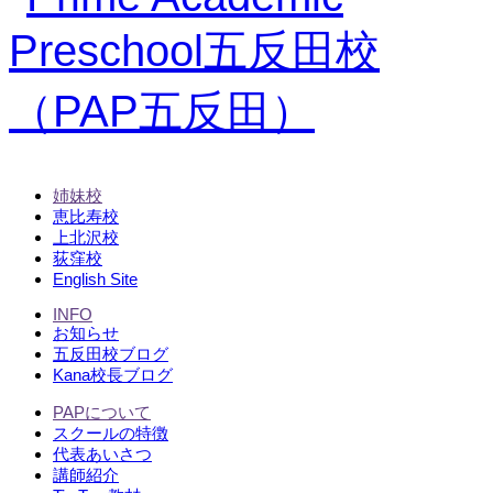
姉妹校
恵比寿校
上北沢校
荻窪校
English Site
INFO
お知らせ
五反田校ブログ
Kana校長ブログ
PAPについて
スクールの特徴
代表あいさつ
講師紹介