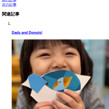
次の記事
関連記事
Dads and Donuts!