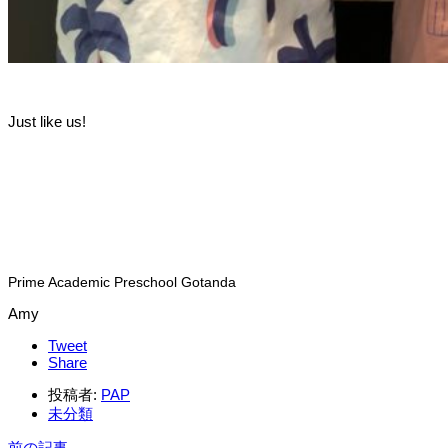
Just like us!
Prime Academic Preschool Gotanda
Amy
Tweet
Share
投稿者:
PAP
未分類
前の記事