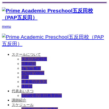
menu
スクールについて
スクールの特徴
活動紹介
Tip Top 教材
School Videos
月謝
卒業後のクラス
体験談
代表あいさつ
kana校長の英語教育Blog
講師紹介
スケジュール