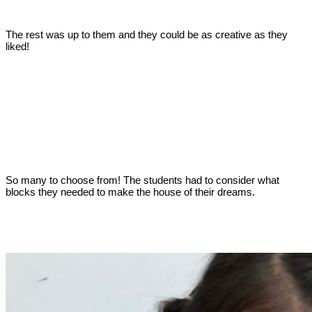
The rest was up to them and they could be as creative as they
liked!
So many to choose from! The students had to consider what
blocks they needed to make the house of their dreams.