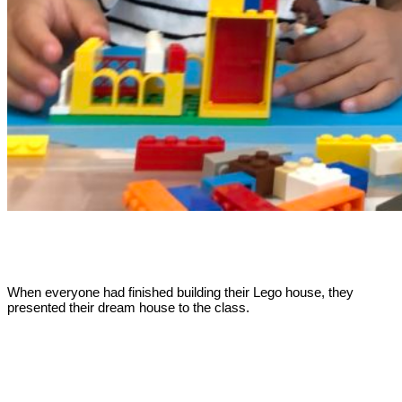
When everyone had finished building their Lego house, they
presented their dream house to the class.