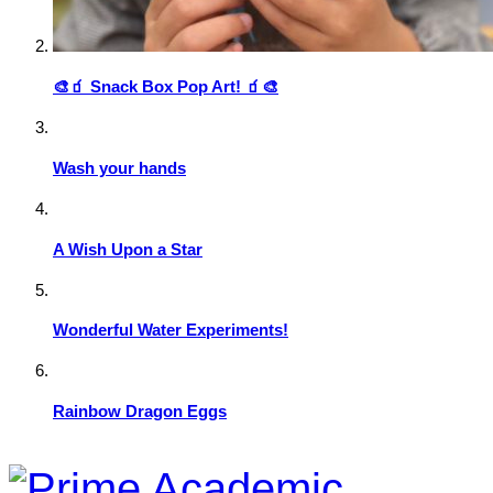
🎨🧃 Snack Box Pop Art! 🧃🎨
Wash your hands
A Wish Upon a Star
Wonderful Water Experiments!
Rainbow Dragon Eggs