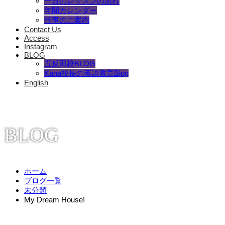
一日のレッスンの流れ
年間カレンダー
行事のご案内
Contact Us
Access
Instagram
BLOG
五反田校BLOG
Kana校長の英語教育Blog
English
BLOG
ホーム
ブログ一覧
未分類
My Dream House!