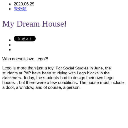
2023.06.29
未分類
My Dream House!
Who doesn’t love Lego?!
Lego is more than just a toy.
For Social Studies in June, the
students at PAP have been studying with Lego blocks in the
Today, the students had to design their own Lego
classroom.
house… but there were a few conditions. The house must include
a door, a window, and of course, a person.