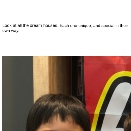
Look at all the dream houses.
Each one unique, and special in their
own way.