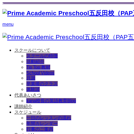
menu
スクールについて
スクールの特徴
活動紹介
Tip Top 教材
School Videos
月謝
卒業後のクラス
体験談
代表あいさつ
kana校長の英語教育Blog
講師紹介
スケジュール
一日のレッスンの流れ
年間カレンダー
行事のご案内