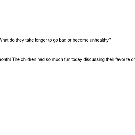
What do they take longer to go bad or become unhealthy?
 month! The children had so much fun today discussing their favorite dr