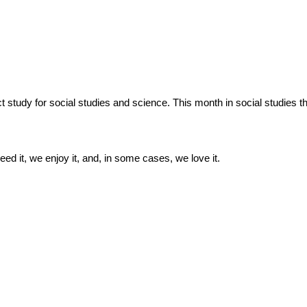
dy for social studies and science. This month in social studies the
ed it, we enjoy it, and, in some cases, we love it.