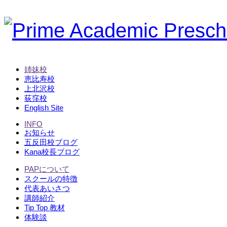
姉妹校
恵比寿校
上北沢校
荻窪校
English Site
INFO
お知らせ
五反田校ブログ
Kana校長ブログ
PAPについて
スクールの特徴
代表あいさつ
講師紹介
Tip Top 教材
体験談