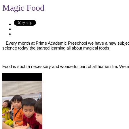
Magic Food
Every month at Prime Academic Preschool we have a new subject stu
science today the started learning all about magical foods.
Food is such a necessary and wonderful part of all human life. We ne