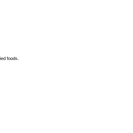
ied foods.