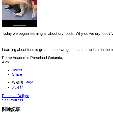
Today we began learning all about dry foods. Why do we dry food? 
Learning about food is great, I hope we get to eat some later in the
Prime Academic Preschool Gotanda,
Alex
Tweet
Share
投稿者:
PAP
未分類
Petals of Delight
Self Portraits
関連記事