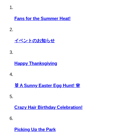
Fans for the Summer Heat!
イベントのお知らせ
Happy Thanksgiving
🐰 A Sunny Easter Egg Hunt! 🌸
Crazy Hair Birthday Celebration!
Picking Up the Park