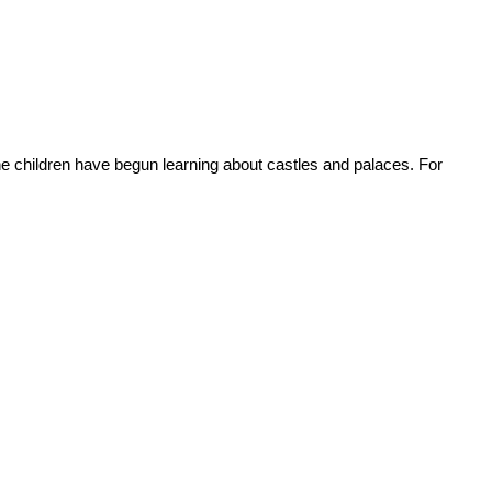
 children have begun learning about castles and palaces. For