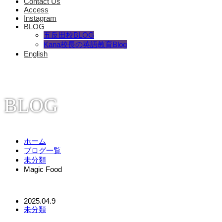
Contact Us
Access
Instagram
BLOG
五反田校BLOG
Kana校長の英語教育Blog
English
BLOG
ホーム
ブログ一覧
未分類
Magic Food
2025.04.9
未分類