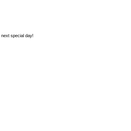
 next special day!