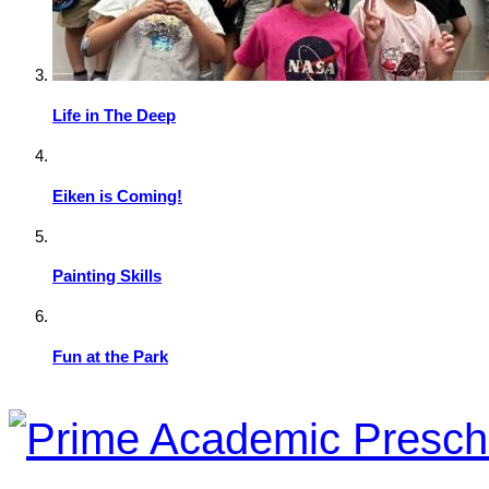
Life in The Deep
Eiken is Coming!
Painting Skills
Fun at the Park