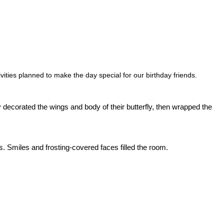
vities planned to make the day special for our birthday friends.
y decorated the wings and body of their butterfly, then wrapped the
s. Smiles and frosting-covered faces filled the room.