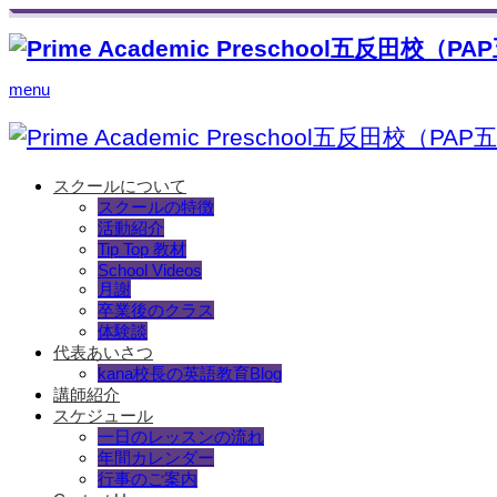
menu
スクールについて
スクールの特徴
活動紹介
Tip Top 教材
School Videos
月謝
卒業後のクラス
体験談
代表あいさつ
kana校長の英語教育Blog
講師紹介
スケジュール
一日のレッスンの流れ
年間カレンダー
行事のご案内