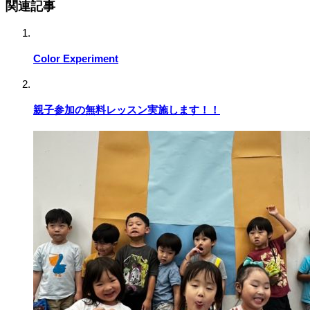
関連記事
Color Experiment
親子参加の無料レッスン実施します！！