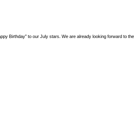
ppy Birthday” to our July stars. We are already looking forward to the