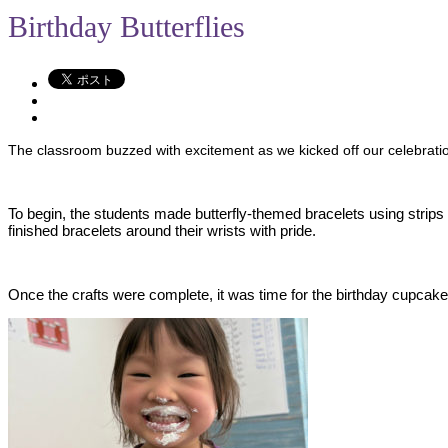
Birthday Butterflies
The classroom buzzed with excitement as we kicked off our celebration 
To begin, the students made butterfly-themed bracelets using strips o
finished bracelets around their wrists with pride.
Once the crafts were complete, it was time for the birthday cupcakes