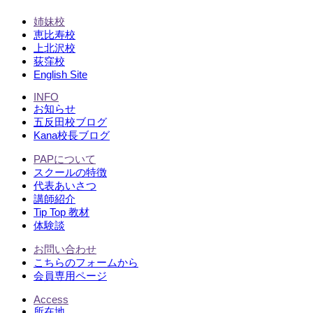
姉妹校
恵比寿校
上北沢校
荻窪校
English Site
INFO
お知らせ
五反田校ブログ
Kana校長ブログ
PAPについて
スクールの特徴
代表あいさつ
講師紹介
Tip Top 教材
体験談
お問い合わせ
こちらのフォームから
会員専用ページ
Access
所在地