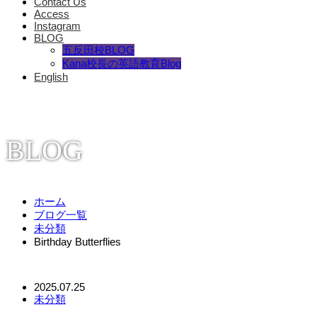
Contact Us
Access
Instagram
BLOG
五反田校BLOG
Kana校長の英語教育Blog
English
BLOG
ホーム
ブログ一覧
未分類
Birthday Butterflies
2025.07.25
未分類