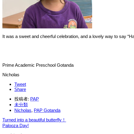
It was a sweet and cheerful celebration, and a lovely way to say “Ha
Prime Academic Preschool Gotanda
Nicholas
Tweet
Share
投稿者:
PAP
未分類
Nicholas
,
PAP Gotanda
Turned into a beautiful butterfly！
Palooza Day!