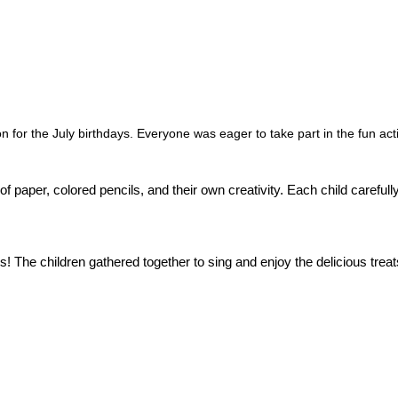
for the July birthdays. Everyone was eager to take part in the fun acti
f paper, colored pencils, and their own creativity. Each child carefull
! The children gathered together to sing and enjoy the delicious treat