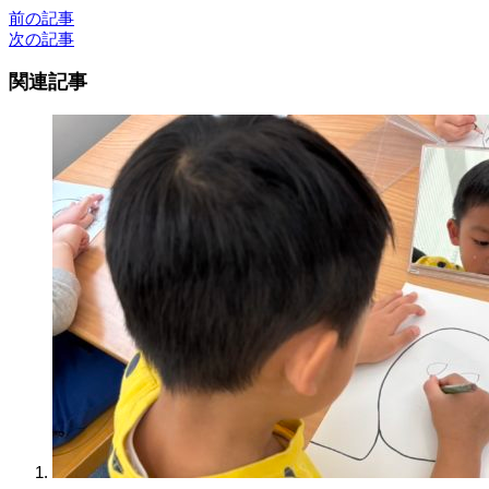
前の記事
次の記事
関連記事