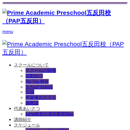
menu
スクールについて
スクールの特徴
活動紹介
Tip Top 教材
School Videos
月謝
卒業後のクラス
体験談
代表あいさつ
kana校長の英語教育Blog
講師紹介
スケジュール