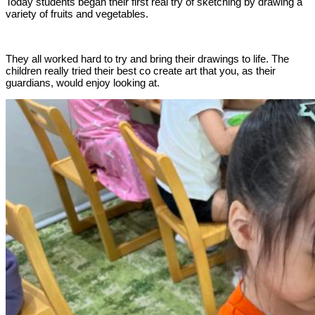
Today students began their first real try of sketching by drawing a
variety of fruits and vegetables.
They all worked hard to try and bring their drawings to life. The
children really tried their best co create art that you, as their
guardians, would enjoy looking at.