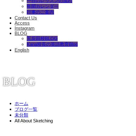
一日のレッスンの流れ
年間カレンダー
行事のご案内
Contact Us
Access
Instagram
BLOG
五反田校BLOG
Kana校長の英語教育Blog
English
BLOG
ホーム
ブログ一覧
未分類
All About Sketching