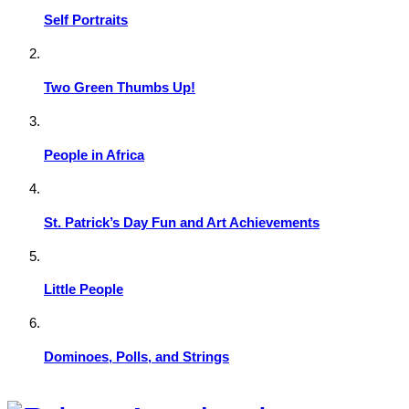
Self Portraits
Two Green Thumbs Up!
People in Africa
St. Patrick’s Day Fun and Art Achievements
Little People
Dominoes, Polls, and Strings