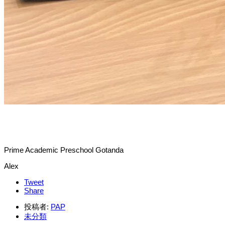
Prime Academic Preschool Gotanda
Alex
Tweet
Share
投稿者:
PAP
未分類