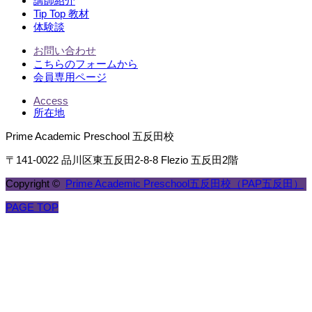
講師紹介
Tip Top 教材
体験談
お問い合わせ
こちらのフォームから
会員専用ページ
Access
所在地
Prime Academic Preschool 五反田校
〒141-0022 品川区東五反田2-8-8 Flezio 五反田2階
Copyright ©
Prime Academic Preschool五反田校（PAP五反田）
PAGE TOP