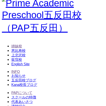
姉妹校
恵比寿校
上北沢校
荻窪校
English Site
INFO
お知らせ
五反田校ブログ
Kana校長ブログ
PAPについて
スクールの特徴
代表あいさつ