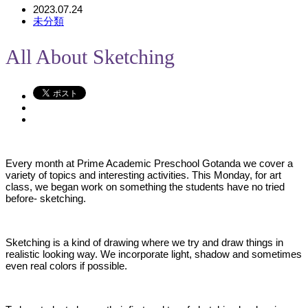
2023.07.24
未分類
All About Sketching
Every month at Prime Academic Preschool Gotanda we cover a
variety of topics and interesting activities. This Monday, for art
class, we began work on something the students have no tried
before- sketching.
Sketching is a kind of drawing where we try and draw things in
realistic looking way. We incorporate light, shadow and sometimes
even real colors if possible.