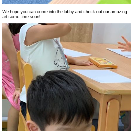
We hope you can come into the lobby and check out our amazing
art some time soon!