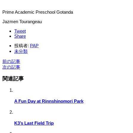
Prime Academic Preschool Gotanda
Jazmen Tourangeau
Tweet
Share
投稿者:
PAP
未分類
前の記事
次の記事
関連記事
A Fun Day at Rinnshinomori Park
K3’s Last Field Trip