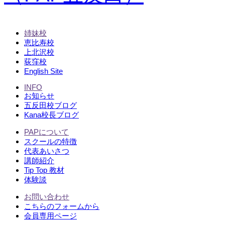
姉妹校
恵比寿校
上北沢校
荻窪校
English Site
INFO
お知らせ
五反田校ブログ
Kana校長ブログ
PAPについて
スクールの特徴
代表あいさつ
講師紹介
Tip Top 教材
体験談
お問い合わせ
こちらのフォームから
会員専用ページ