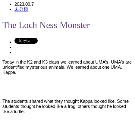
2023.09.7
未分類
The Loch Ness Monster
Today in the K2 and K3 class we learned about UMA’s. UMA’s are
unidentified mysterious animals. We learned about one UMA,
Kappa.
The students shared what they thought Kappa looked like. Some
students thought he looked like a frog, others thought he looked
like a turtle.