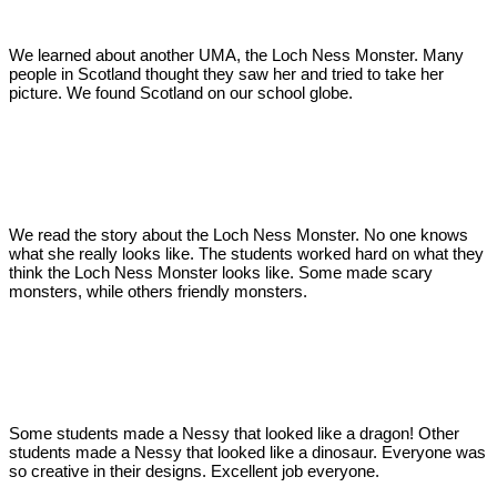
We learned about another UMA, the Loch Ness Monster. Many
people in Scotland thought they saw her and tried to take her
picture. We found Scotland on our school globe.
We read the story about the Loch Ness Monster. No one knows
what she really looks like. The students worked hard on what they
think the Loch Ness Monster looks like. Some made scary
monsters, while others friendly monsters.
Some students made a Nessy that looked like a dragon! Other
students made a Nessy that looked like a dinosaur. Everyone was
so creative in their designs. Excellent job everyone.