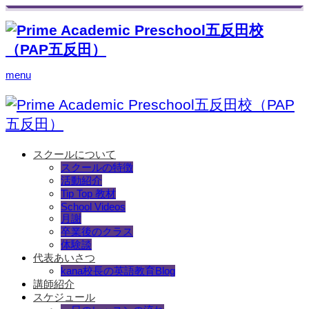
menu
スクールについて
スクールの特徴
活動紹介
Tip Top 教材
School Videos
月謝
卒業後のクラス
体験談
代表あいさつ
kana校長の英語教育Blog
講師紹介
スケジュール