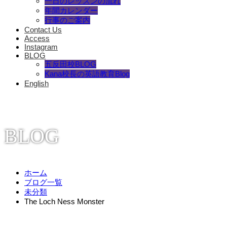
一日のレッスンの流れ
年間カレンダー
行事のご案内
Contact Us
Access
Instagram
BLOG
五反田校BLOG
Kana校長の英語教育Blog
English
BLOG
ホーム
ブログ一覧
未分類
The Loch Ness Monster