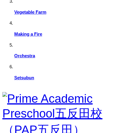
Vegetable Farm
Making a Fire
Orchestra
Setsubun