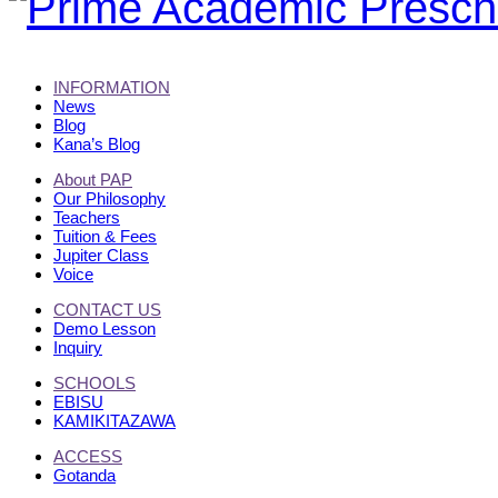
INFORMATION
News
Blog
Kana’s Blog
About PAP
Our Philosophy
Teachers
Tuition & Fees
Jupiter Class
Voice
CONTACT US
Demo Lesson
Inquiry
SCHOOLS
EBISU
KAMIKITAZAWA
ACCESS
Gotanda