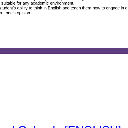
el suitable for any academic environment.
udent’s ability to think in English and teach them how to engage in 
out one’s opinion.