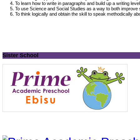
To learn how to write in paragraphs and build up a writing lev
To use Science and Social Studies as a way to both improve st
To think logically and obtain the skill to speak methodically ab
Sister School