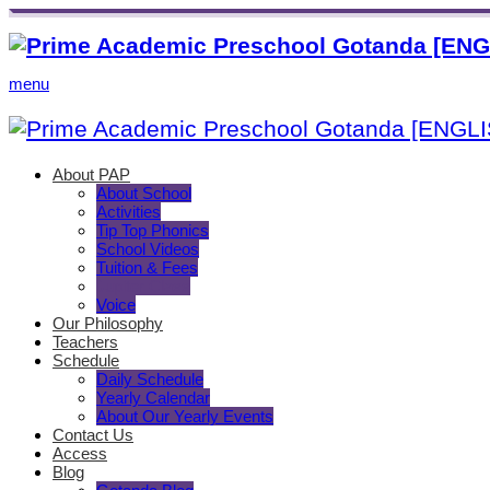
menu
About PAP
About School
Activities
Tip Top Phonics
School Videos
Tuition & Fees
Jupiter Class
Voice
Our Philosophy
Teachers
Schedule
Daily Schedule
Yearly Calendar
About Our Yearly Events
Contact Us
Access
Blog