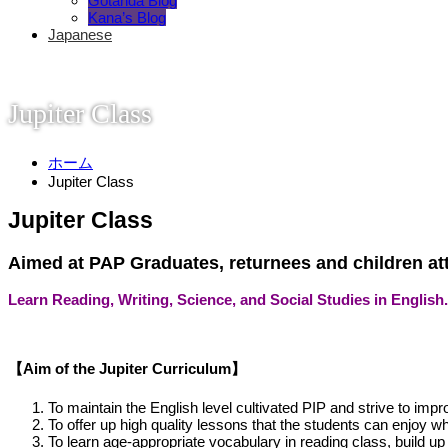
Gotanda Blog
Kana’s Blog
Japanese
Jupiter Class
ホーム
Jupiter Class
Jupiter Class
Aimed at PAP Graduates, returnees and children att
Learn Reading, Writing, Science, and Social Studies in English.
【Aim of the Jupiter Curriculum】
To maintain the English level cultivated PIP and strive to impr
To offer up high quality lessons that the students can enjoy 
To learn age-appropriate vocabulary in reading class, build up