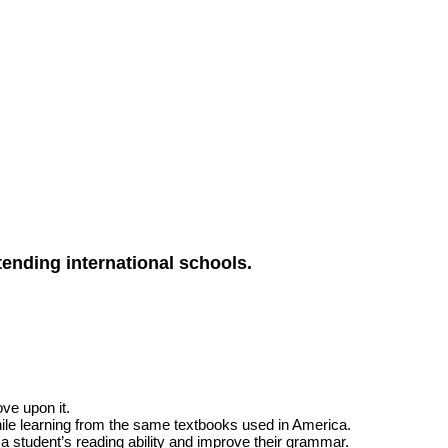
ending international schools.
ove upon it.
while learning from the same textbooks used in America.
 a student’s reading ability and improve their grammar.